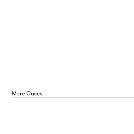
In
u
E
More Cases