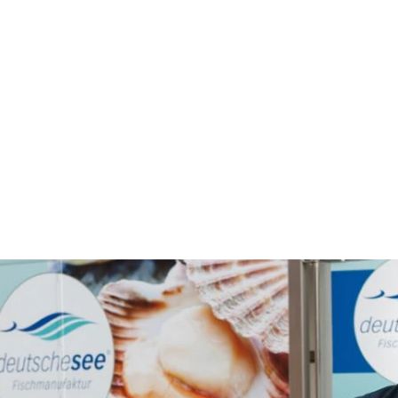
's natural habitat, crafting a t
 itself. Its organic, wave-like sh
mpared to standard rigid designs
akes handling much easier.