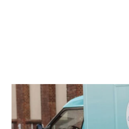
 modelled our design on the fish
at feels like a slice of the ocean
r stability and functionality co
tes unnecessary weight, and m