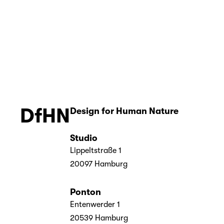
acher
er
DfHN
Design for Human Nature 
Studio
Lippeltstraße 1
20097 Hamburg
Ponton
Entenwerder 1
20539 Hamburg