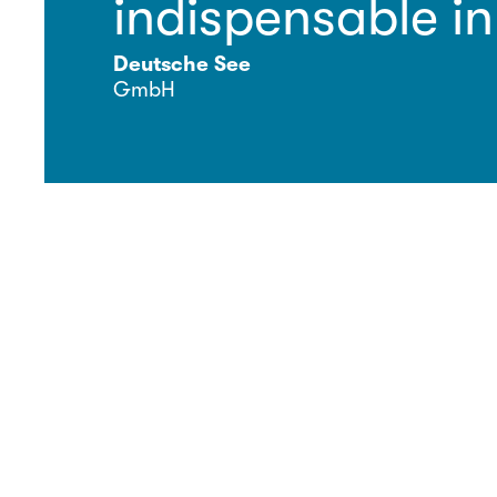
indispensable in
Deutsche See
GmbH