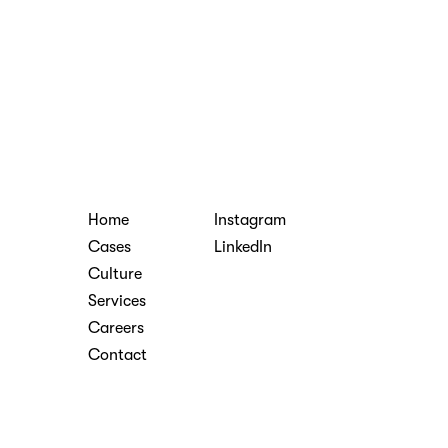
Home
Instagram
Cases
LinkedIn
Culture
Services
Careers
Contact