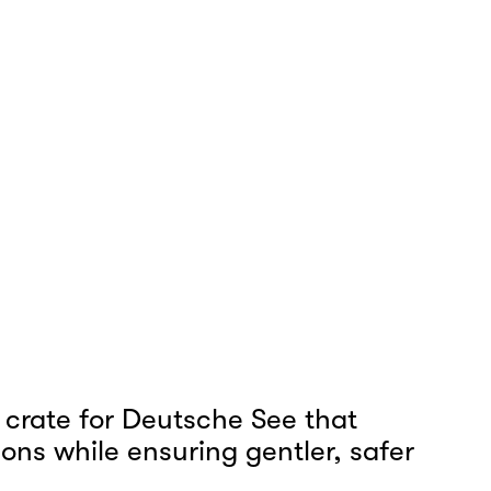
crate for Deutsche See that 
ons while ensuring gentler, safer 