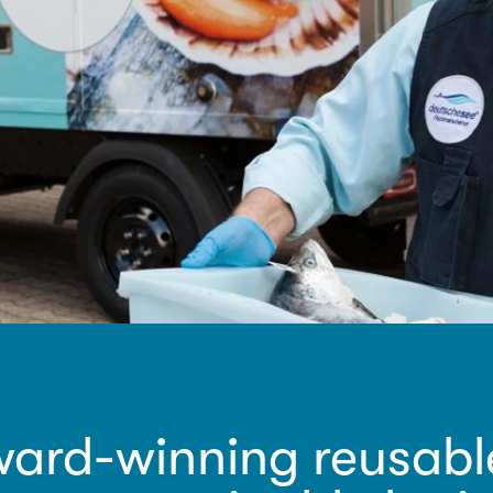
ard-winning reusable 