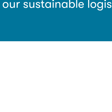
 our sustainable logis