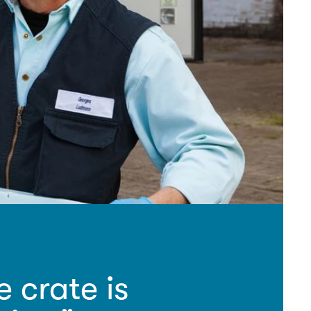
crate is 