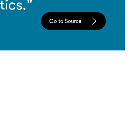
tics."
Go to Source