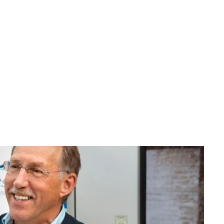
ransport 
ape offers 
, 