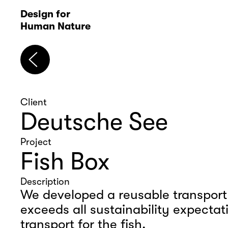
D
esign for 
Human Nature
Client
Deutsche See
Project
Fish Box
Description
We developed a reusable transport 
exceeds all sustainability expectati
transport for the fish.