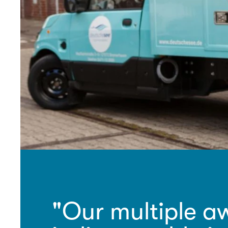
"Our multiple aw