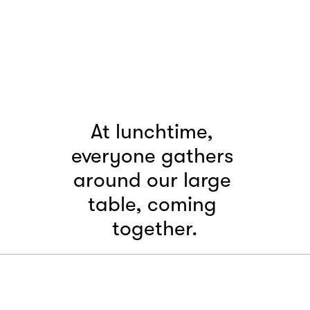
At lunchtime, 
everyone gathers 
around our large 
table, coming 
together.