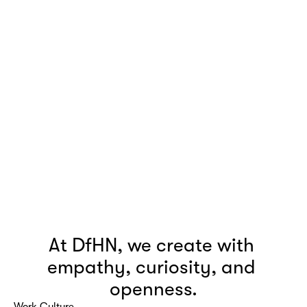
At DfHN, we create with 
empathy, curiosity, and 
openness.
Work Culture