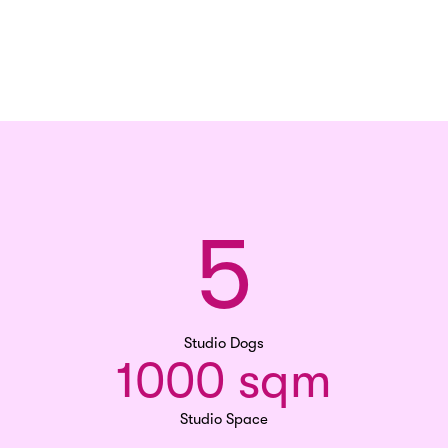
5
Studio Dogs
1000 sqm
Studio Space