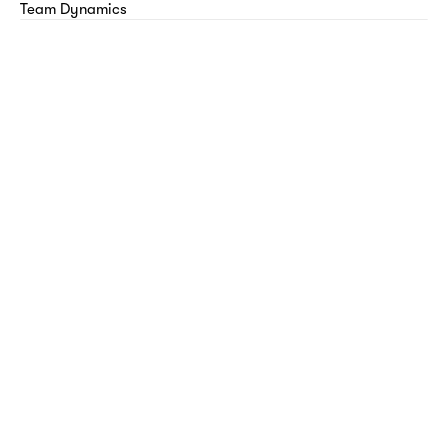
Team Dynamics