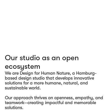
Our studio as an open 
ecosystem
We are Design for Human Nature, a Hamburg-
based design studio that develops innovative 
solutions for a more humane, natural, and 
sustainable world.
Our approach thrives on openness, empathy, and 
teamwork—creating impactful and memorable 
solutions.