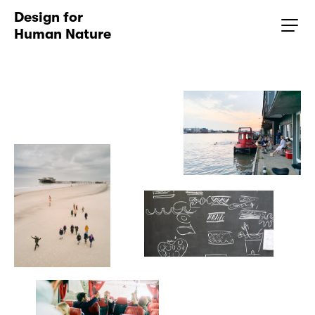
Design for 
Human Nature