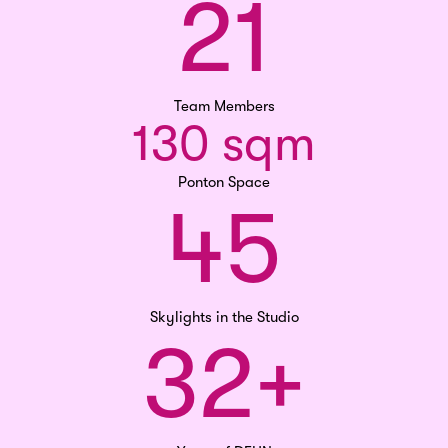
21
Team Members
130 sqm
Ponton Space
45
Skylights in the Studio
32+